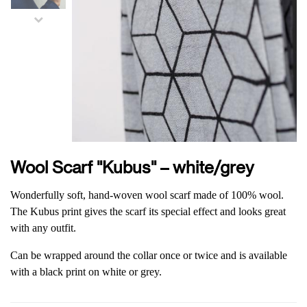
Wool Scarf "Kubus" – white/grey
Wonderfully soft, hand-woven wool scarf made of 100% wool.
The Kubus print gives the scarf its special effect and looks great
with any outfit.
Can be wrapped around the collar once or twice and is available
with a black print on white or grey.