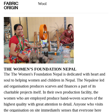
FABRIC
Wool
ORIGIN
THE WOMEN’S FOUNDATION NEPAL
The The Women's Foundation Nepal is dedicated with heart and
soul to helping women and children in Nepal. The Nepalese led
aid organisation produces scarves and finances a part of its
charitable projects itself. In their own production facility, the
women who are employed produce hand-woven scarves of the
highest quality with great attention to detail. Anyone who visits
the organisation on site immediately senses that everyone here