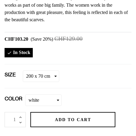
works as part of one big family. The women work in the
production with great pleasure, this feeling is reflected in each of
the beautiful scarves.
CHF129.00
CHF103.20
Save 20%
In Stock

SIZE
COLOR
ADD TO CART