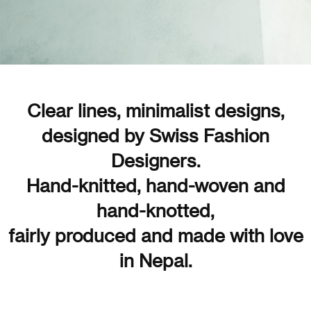
Clear lines, minimalist designs,
designed by Swiss Fashion
Designers.
Hand-knitted, hand-woven and
hand-knotted,
fairly produced and made with love
in Nepal.