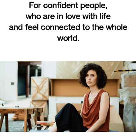
For confident people,
who are in love with life
and feel connected to the whole
world.