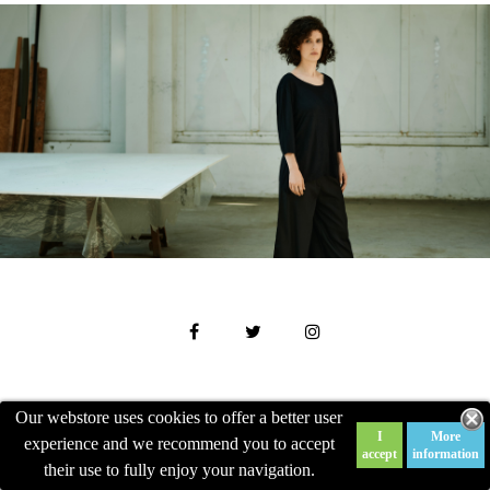
Our webstore uses cookies to offer a better user
NEWSLETTER

I
More
experience and we recommend you to accept
accept
information
their use to fully enjoy your navigation.