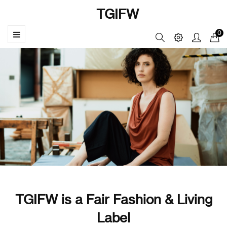
TGIFW
☰
0
Toggle
navigation
TGIFW is a Fair Fashion & Living
Label