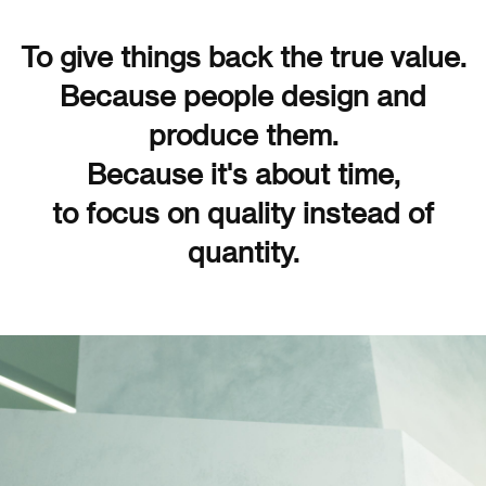
To give things back the true value.
Because people design and
produce them.
Because it's about time,
to focus on quality instead of
quantity.