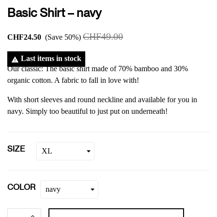
Basic Shirt – navy
CHF49.00
CHF24.50
Save 50%
Last items in stock

Our classic: The basic shirt made of 70% bamboo and 30%
organic cotton. A fabric to fall in love with!
With short sleeves and round neckline and available for you in
navy. Simply too beautiful to just put on underneath!
SIZE
COLOR