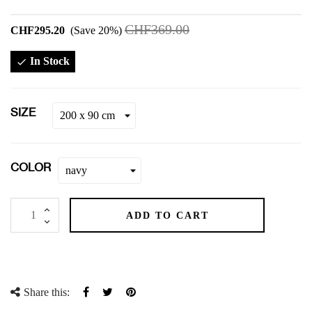
CHF369.00
CHF295.20
Save 20%
In Stock

SIZE
COLOR
ADD TO CART
Share this:
Share
Tweet
Pinterest