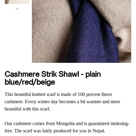
Cashmere Strik Shawl - plain
blue/red/beige
This beautiful knitted scarf is made of 100 percent finest
cashmere. Every winter day becomes a bit warmer and more
beautiful with this scarf.
Our cashmere comes from Mongolia and is guaranteed mulesing-
free. The scarf was fairly produced for you in Nepal.