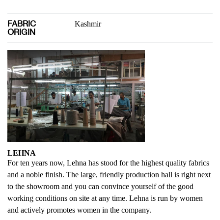
FABRIC
Kashmir
ORIGIN
LEHNA
For ten years now, Lehna has stood for the highest quality fabrics
and a noble finish. The large, friendly production hall is right next
to the showroom and you can convince yourself of the good
working conditions on site at any time. Lehna is run by women
and actively promotes women in the company.