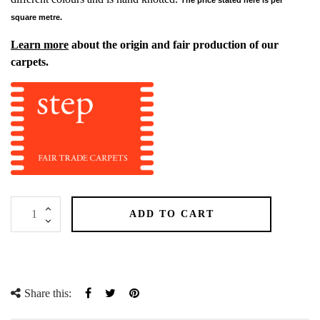
square metre.
Learn more
about the origin and fair production of our
carpets.
ADD TO CART
Share this:
Share
Tweet
Pinterest