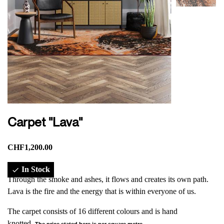
Carpet "Lava"
CHF1,200.00
In Stock

Through the smoke and ashes, it flows and creates its own path.
Lava is the fire and the energy that is within everyone of us.
The carpet consists of 16 different colours and is hand
knotted.
The price stated here is per square metre.