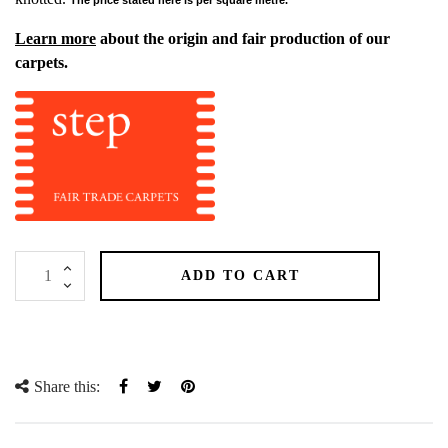
Learn more
about the origin and fair production of our
carpets.
ADD TO CART
Share this:
Share
Tweet
Pinterest