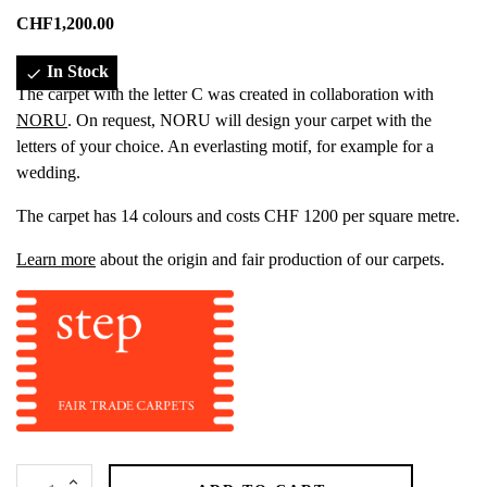
CHF1,200.00
In Stock

The carpet with the letter C was created in collaboration with
NORU
. On request, NORU will design your carpet with the
letters of your choice. An everlasting motif, for example for a
wedding.
The carpet has 14 colours and costs CHF 1200 per square metre.
Learn more
about the origin and fair production of our carpets.