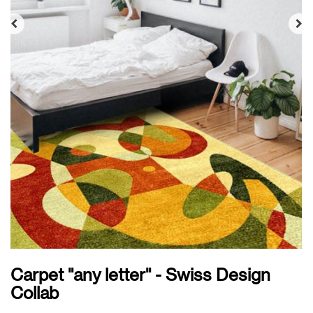
Carpet "any letter" - Swiss Design
Collab