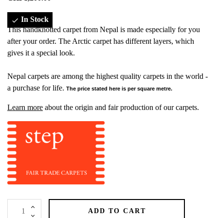
In Stock

This handknotted carpet from Nepal is made especially for you
after your order. The Arctic carpet has different layers, which
gives it a special look.
Nepal carpets are among the highest quality carpets in the world -
a purchase for life.
The price stated here is per square metre.
Learn more
about the origin and fair production of our carpets.
ADD TO CART