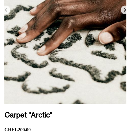
Carpet "Arctic"
CHF1,200.00