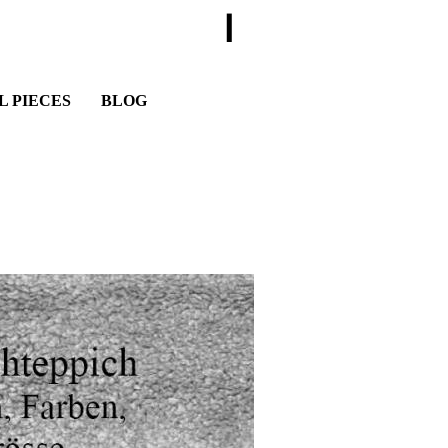
I
L PIECES
BLOG