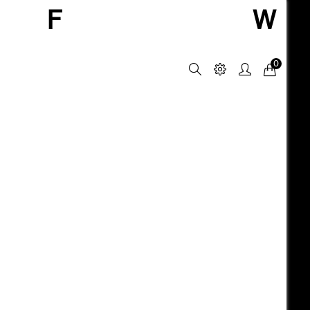
F
W
0