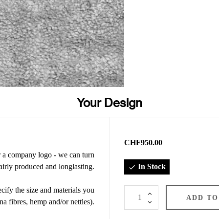
Your Design
CHF950.00
or a company logo - we can turn
airly produced and longlasting.
In Stock

ify the size and materials you
ADD TO
na fibres, hemp and/or nettles).