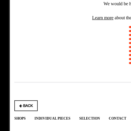
We would be ha
Learn more
about the
BACK
SHOPS
INDIVIDUAL PIECES
SELECTION
CONTACT