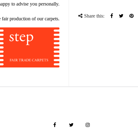
ppy to advise you personally.
Share this:
Share
Tweet
Pi
 fair production of our carpets.