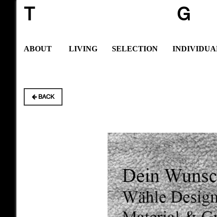
T
G
ABOUT
LIVING
SELECTION
INDIVIDUA
BACK