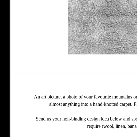
An art picture, a photo of your favourite mountains 
almost anything into a hand-knotted carpet. F
Send us your non-binding design idea below and spec
require (wool, linen, bana