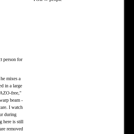
t person for
 he mixes a
ed in a large
e AZO-free,"
 warp beam -
are. I watch
ur during
here is still
y are removed