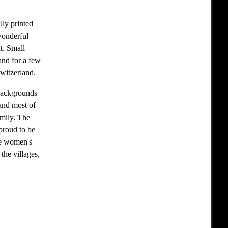
lly printed
wonderful
t. Small
and for a few
Switzerland.
 backgrounds
 and most of
amily. The
 proud to be
he women's
the villages,