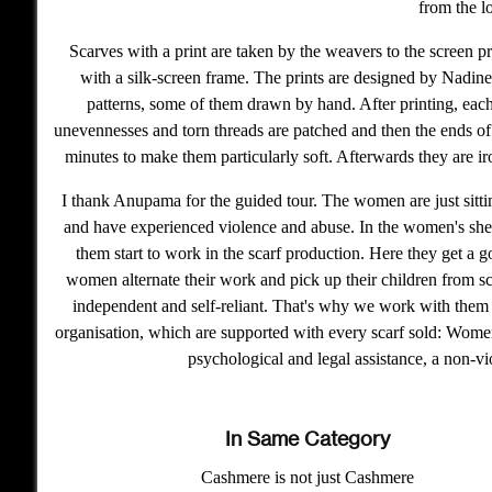
from the l
Scarves with a print are taken by the weavers to the screen pr
with a silk-screen frame. The prints are designed by Nadin
patterns, some of them drawn by hand. After printing, each 
unevennesses and torn threads are patched and then the ends of 
minutes to make them particularly soft. Afterwards they are ir
I thank Anupama for the guided tour. The women are just sitti
and have experienced violence and abuse. In the women's shelt
them start to work in the scarf production. Here they get a 
women alternate their work and pick up their children from sch
independent and self-reliant. That's why we work with them
organisation, which are supported with every scarf sold: Women'
psychological and legal assistance, a non-vi
In Same Category
Cashmere is not just Cashmere