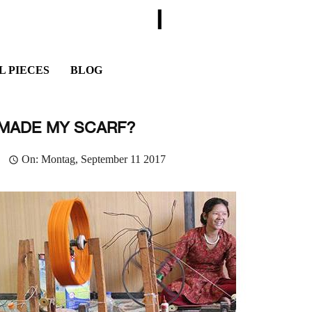
I
L PIECES
BLOG
MADE MY SCARF?
On:
Montag,
September
11
2017
