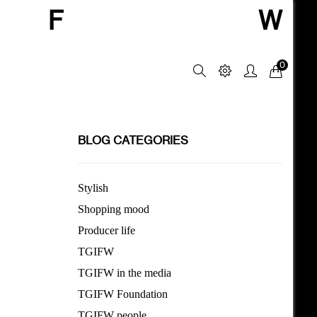
F
W
0
BLOG CATEGORIES
Stylish
Shopping mood
Producer life
TGIFW
TGIFW in the media
TGIFW Foundation
TGIFW people