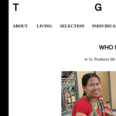
T
G
ABOUT
LIVING
SELECTION
INDIVIDUA
WHO 
In:
Producer life
list