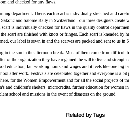
oom and checked for any flaws.
inting department. There, each scarf is individually stretched and carefu
e Sakotic and Salome Bally in Switzerland - our three designers create 
scarf is individually checked for flaws in the quality control departmen
the scarf are finished with knots or fringes. Each scarf is kneaded by h
oned, our label is sewn in and the scarves are packed and sent to us in 
ng in the sun in the afternoon break. Most of them come from difficult
er of the organization they have regained the will to live and strength
good education, fair working hours and wages and it feels like one big f
ool after work. Festivals are celebrated together and everyone is a bit
 here, for the Women Empowerment and for all the social projects of t
s and children's shelters, microcredits, further education for women in 
olent school and missions in the event of disasters on the ground.
Related by Tags