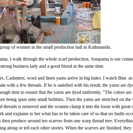
group of women in the small production hall in Kathmandu.
ama, I walk through the whole scarf production. Anupama is our contac
 strong business lady and a good friend at the same time.
es. Cashmere, wool and linen yarns arrive in big bales. I watch Bim as
n with a few threads. If he is satisfied with his result, the yarns are dy
enough time to ensure that the yarns are dyed uniformly. "The colors ar
re being spun onto small bobbins. Then the yarns are stretched on the
d threads is removed and the women clamp it into the loom with great c
d explains to her what has to be taken care of so that no faults occ
 then produce around ten scarves from one warp thread tree. Everything 
ng along or tell each other stories. When the scarves are finished, the