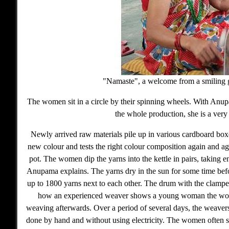
"Namaste", a welcome from a smiling 
The women sit in a circle by their spinning wheels. With Anup
the whole production, she is a very
Newly arrived raw materials pile up in various cardboard box
new colour and tests the right colour composition again and agai
pot. The women dip the yarns into the kettle in pairs, taking 
Anupama explains. The yarns dry in the sun for some time befo
up to 1800 yarns next to each other. The drum with the clampe
how an experienced weaver shows a young woman the work an
weaving afterwards. Over a period of several days, the weavers
done by hand and without using electricity. The women often si