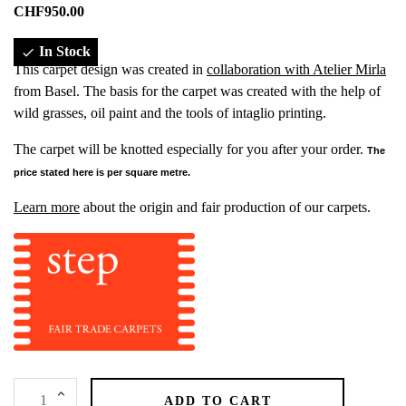
CHF950.00
In Stock

This carpet design was created in
collaboration with Atelier Mirla
from Basel. The basis for the carpet was created with the help of
wild grasses, oil paint and the tools of intaglio printing.
The carpet will be knotted especially for you after your order.
The
price stated here is per square metre.
Learn more
about the origin and fair production of our carpets.
ADD TO CART