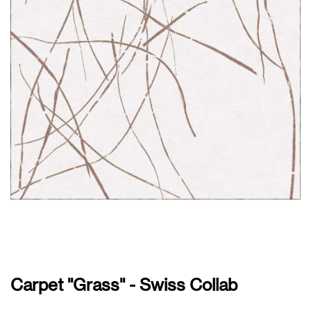
Carpet "Grass" - Swiss Collab