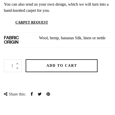
You can also send us your own design, which we will turn into a
hand-knotted carpet for you.
CARPET REQUEST
FABRIC
Wool, hemp, bananas Silk, linen or nettle
ORIGIN
ADD TO CART
Share this:
Share
Tweet
Pinterest