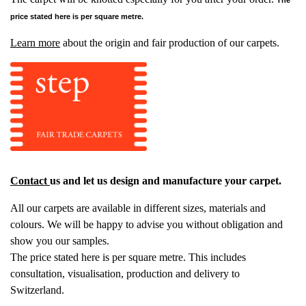
price stated here is per square metre.
Learn more
about the origin and fair production of our carpets.
Contact
us and let us design and manufacture your carpet.
All our carpets are available in different sizes, materials and
colours. We will be happy to advise you without obligation and
show you our samples.
The price stated here is per square metre. This includes
consultation, visualisation, production and delivery to
Switzerland.