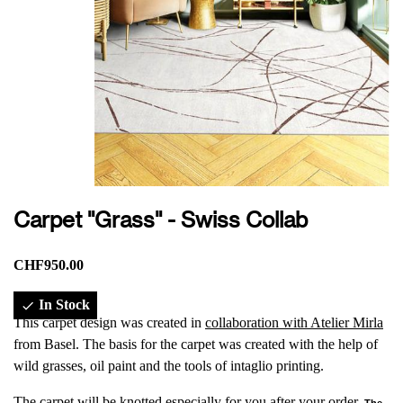
Carpet "Grass" - Swiss Collab
CHF950.00
In Stock

This carpet design was created in
collaboration with Atelier Mirla
from Basel. The basis for the carpet was created with the help of
wild grasses, oil paint and the tools of intaglio printing.
The carpet will be knotted especially for you after your order.
The